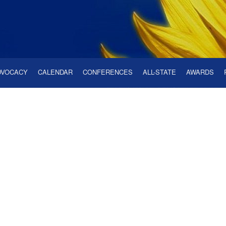
DVOCACY
CALENDAR
CONFERENCES
ALL-STATE
AWARDS