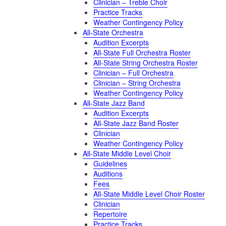
Clinician – Treble Choir
Practice Tracks
Weather Contingency Policy
All-State Orchestra
Audition Excerpts
All-State Full Orchestra Roster
All-State String Orchestra Roster
Clinician – Full Orchestra
Clinician – String Orchestra
Weather Contingency Policy
All-State Jazz Band
Audition Excerpts
All-State Jazz Band Roster
Clinician
Weather Contingency Policy
All-State Middle Level Choir
Guidelines
Auditions
Fees
All-State Middle Level Choir Roster
Clinician
Repertoire
Practice Tracks