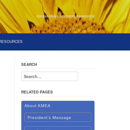
Kansas Music Educators Association
RESOURCES
SEARCH
RELATED PAGES
About KMEA
President’s Message