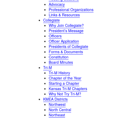
Advocacy
Professional Organizations
Links & Resources
Collegiate
Why Join Collegiate?
President’s Message
Officers
Officer Application
Presidents of Collegiate
Forms & Documents
Constitution
Board Minutes
Tri-M
Tri-M History
Chapter of the Year
Starting a Chapter
Kansas Tri-M Chapters
Why Not Try Tri-M?
KMEA Districts
Northwest
North Central
Northeast