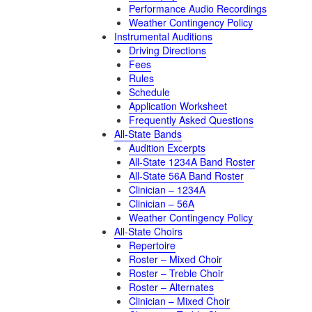
Performance Audio Recordings
Weather Contingency Policy
Instrumental Auditions
Driving Directions
Fees
Rules
Schedule
Application Worksheet
Frequently Asked Questions
All-State Bands
Audition Excerpts
All-State 1234A Band Roster
All-State 56A Band Roster
Clinician – 1234A
Clinician – 56A
Weather Contingency Policy
All-State Choirs
Repertoire
Roster – Mixed Choir
Roster – Treble Choir
Roster – Alternates
Clinician – Mixed Choir