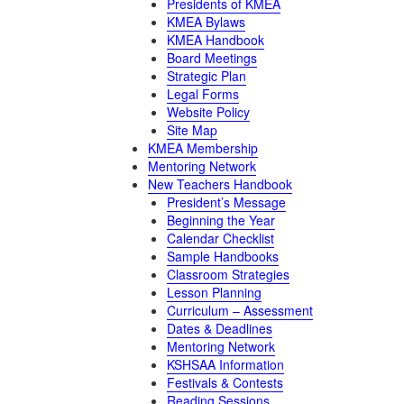
Presidents of KMEA
KMEA Bylaws
KMEA Handbook
Board Meetings
Strategic Plan
Legal Forms
Website Policy
Site Map
KMEA Membership
Mentoring Network
New Teachers Handbook
President’s Message
Beginning the Year
Calendar Checklist
Sample Handbooks
Classroom Strategies
Lesson Planning
Curriculum – Assessment
Dates & Deadlines
Mentoring Network
KSHSAA Information
Festivals & Contests
Reading Sessions