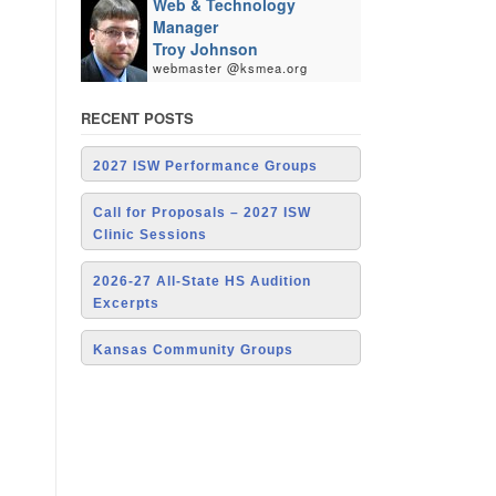
Web & Technology
Manager
Troy Johnson
webmaster @ksmea.org
RECENT POSTS
2027 ISW Performance Groups
Call for Proposals – 2027 ISW
Clinic Sessions
2026-27 All-State HS Audition
Excerpts
Kansas Community Groups