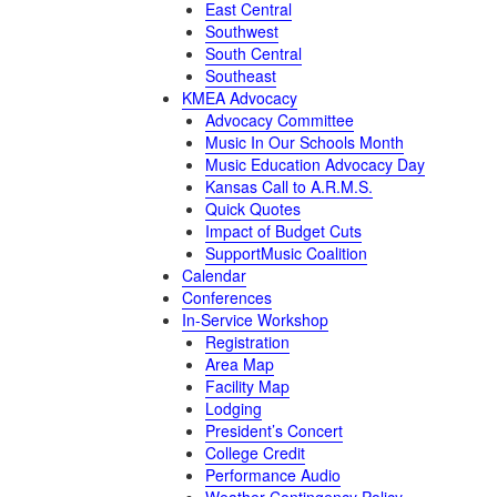
East Central
Southwest
South Central
Southeast
KMEA Advocacy
Advocacy Committee
Music In Our Schools Month
Music Education Advocacy Day
Kansas Call to A.R.M.S.
Quick Quotes
Impact of Budget Cuts
SupportMusic Coalition
Calendar
Conferences
In-Service Workshop
Registration
Area Map
Facility Map
Lodging
President’s Concert
College Credit
Performance Audio