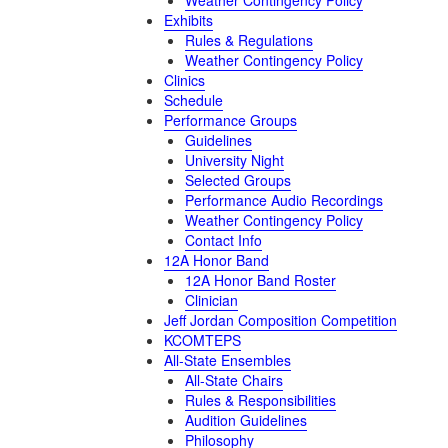
Weather Contingency Policy
Exhibits
Rules & Regulations
Weather Contingency Policy
Clinics
Schedule
Performance Groups
Guidelines
University Night
Selected Groups
Performance Audio Recordings
Weather Contingency Policy
Contact Info
12A Honor Band
12A Honor Band Roster
Clinician
Jeff Jordan Composition Competition
KCOMTEPS
All-State Ensembles
All-State Chairs
Rules & Responsibilities
Audition Guidelines
Philosophy