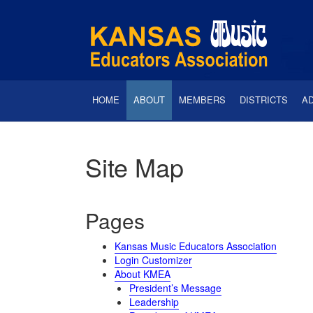
HOME
ABOUT
MEMBERS
DISTRICTS
A
Site Map
Pages
Kansas Music Educators Association
Login Customizer
About KMEA
President’s Message
Leadership