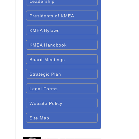
Leadership
Presidents of KMEA
KMEA Bylaws
KMEA Handbook
Board Meetings
Strategic Plan
Legal Forms
Website Policy
Site Map