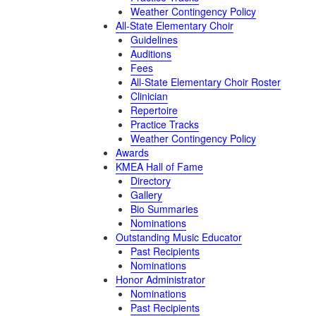
Weather Contingency Policy
All-State Elementary Choir
Guidelines
Auditions
Fees
All-State Elementary Choir Roster
Clinician
Repertoire
Practice Tracks
Weather Contingency Policy
Awards
KMEA Hall of Fame
Directory
Gallery
Bio Summaries
Nominations
Outstanding Music Educator
Past Recipients
Nominations
Honor Administrator
Nominations
Past Recipients