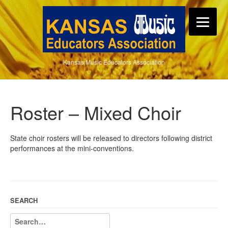
Kansas Music Educators Association
Roster – Mixed Choir
State choir rosters will be released to directors following district
performances at the mini-conventions.
SEARCH