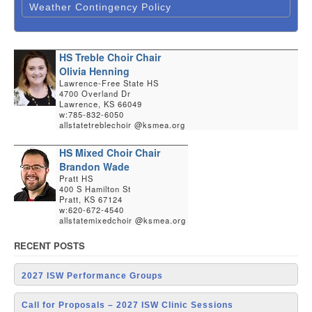
Weather Contingency Policy
HS Treble Choir Chair
Olivia Henning
Lawrence-Free State HS
4700 Overland Dr
Lawrence, KS 66049
w:785-832-6050
allstatetreblechoir @ksmea.org
HS Mixed Choir Chair
Brandon Wade
Pratt HS
400 S Hamilton St
Pratt, KS 67124
w:620-672-4540
allstatemixedchoir @ksmea.org
RECENT POSTS
2027 ISW Performance Groups
Call for Proposals – 2027 ISW Clinic Sessions