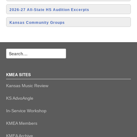
2026-27 All-State HS Audition Excerpts
Kansas Community Groups
KMEA SITES
Kansas Music Review
KS AdvoAngle
In-Service Workshop
KMEA Members
KMEA Archive