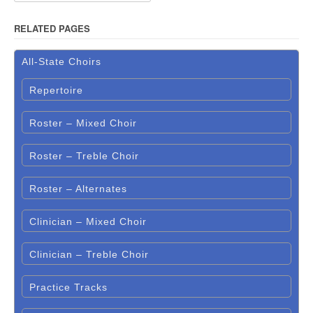
RELATED PAGES
All-State Choirs
Repertoire
Roster – Mixed Choir
Roster – Treble Choir
Roster – Alternates
Clinician – Mixed Choir
Clinician – Treble Choir
Practice Tracks