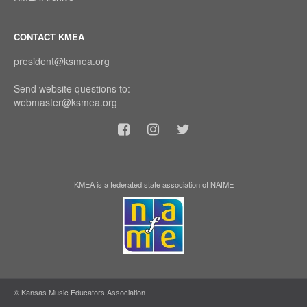
CONTACT KMEA
president@ksmea.org
Send website questions to:
webmaster@ksmea.org
KMEA is a federated state association of NAfME
© Kansas Music Educators Association