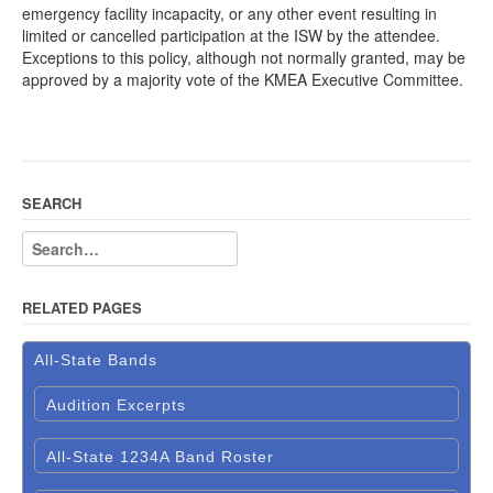
emergency facility incapacity, or any other event resulting in
limited or cancelled participation at the ISW by the attendee.
Exceptions to this policy, although not normally granted, may be
approved by a majority vote of the KMEA Executive Committee.
SEARCH
RELATED PAGES
All-State Bands
Audition Excerpts
All-State 1234A Band Roster