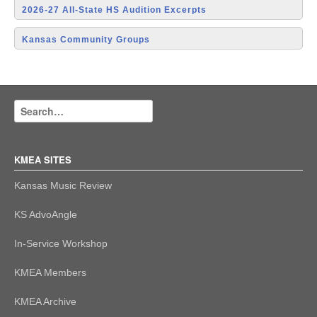
2026-27 All-State HS Audition Excerpts
Kansas Community Groups
KMEA SITES
Kansas Music Review
KS AdvoAngle
In-Service Workshop
KMEA Members
KMEA Archive