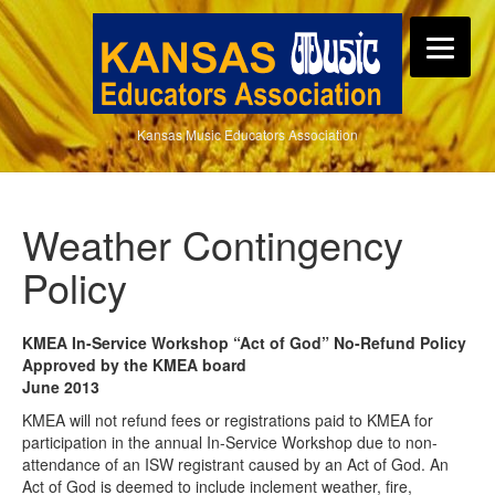
Kansas Music Educators Association
Weather Contingency
Policy
KMEA In-Service Workshop “Act of God” No-Refund Policy
Approved by the KMEA board
June 2013
KMEA will not refund fees or registrations paid to KMEA for
participation in the annual In-Service Workshop due to non-
attendance of an ISW registrant caused by an Act of God. An
Act of God is deemed to include inclement weather, fire,