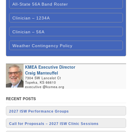
All-State 56A Band Roster
Clinician – 1234A
Clinician – 56A
Weather Contingency Policy
KMEA Executive Director
Craig Manteuffel
7304 SW Lancelot Ct
Topeka, KS 66610
executive @ksmea.org
RECENT POSTS
2027 ISW Performance Groups
Call for Proposals – 2027 ISW Clinic Sessions