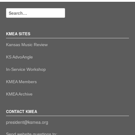
KMEA SITES
Kansas Music Review
KS AdvoAngle
In-Service Workshop
KMEA Members
KMEA Archive
CONTACT KMEA
president@ksmea.org
Send website questions to: