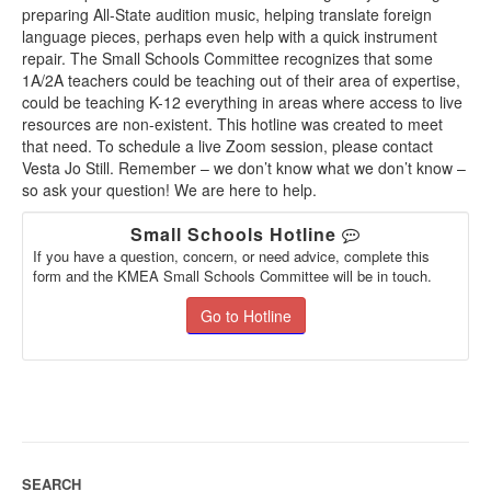
preparing All-State audition music, helping translate foreign
language pieces, perhaps even help with a quick instrument
repair. The Small Schools Committee recognizes that some
1A/2A teachers could be teaching out of their area of expertise,
could be teaching K-12 everything in areas where access to live
resources are non-existent. This hotline was created to meet
that need. To schedule a live Zoom session, please contact
Vesta Jo Still. Remember – we don’t know what we don’t know –
so ask your question! We are here to help.
Small Schools Hotline
If you have a question, concern, or need advice, complete this
form and the KMEA Small Schools Committee will be in touch.
Go to Hotline
SEARCH