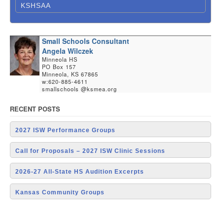
KSHSAA
Small Schools Consultant
Angela Wilczek
Minneola HS
PO Box 157
Minneola, KS 67865
w:620-885-4611
smallschools @ksmea.org
RECENT POSTS
2027 ISW Performance Groups
Call for Proposals – 2027 ISW Clinic Sessions
2026-27 All-State HS Audition Excerpts
Kansas Community Groups