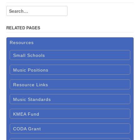
RELATED PAGES
Resources
Small Schools
Music Positions
Resource Links
Music Standards
KMEA Fund
CODA Grant