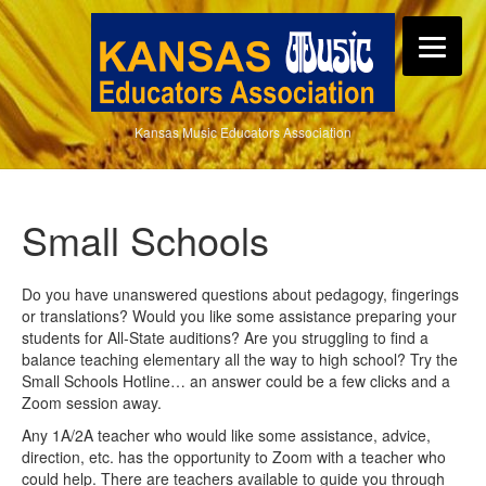
Kansas Music Educators Association
Small Schools
Do you have unanswered questions about pedagogy, fingerings
or translations? Would you like some assistance preparing your
students for All-State auditions? Are you struggling to find a
balance teaching elementary all the way to high school? Try the
Small Schools Hotline… an answer could be a few clicks and a
Zoom session away.
Any 1A/2A teacher who would like some assistance, advice,
direction, etc. has the opportunity to Zoom with a teacher who
could help. There are teachers available to guide you through