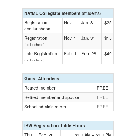
NAfME Collegiate members
(students)
Registration
Nov. 1 – Jan. 31
$25
and luncheon
Registration
Nov. 1 – Jan. 31
$15
(no luncheon)
Late Registration
Feb. 1 – Feb. 28
$40
(no luncheon)
Guest Attendees
Retired member
FREE
Retired member and spouse
FREE
School administrators
FREE
ISW Registration Table Hours
Thu
Feb. 26
8:00 AM – 5:00 PM