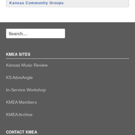
Kansas Community Groups
KMEA SITES
Kansas Music Review
KS AdvoAngle
In-Service Workshop
KMEA Members
KMEA Archive
CONTACT KMEA