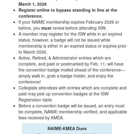
March 1, 2026
Register online to bypass standing in line at the
conference.
If your NAfME membership expires February 2026 or
before, you
must
renew before attending ISW.
A member may register for the ISW while in an expired
status, however, a badge will not be issued while
membership is either in an expired status or expires prior
to March 2026.
Active, Retired, & Administrator entries which are
complete, and paid or postmarked by Feb. 11, will have
the convention badge mailed ahead of the conference—
simply walk in, grab a badge holder, and enjoy the
conference!
Collegiate attendees with entries which are complete and
paid may pick up convention badges at the ISW
Registration table.
Before a convention badge will be issued, an entry must
be complete, NAfME membership verified, and applicable
fees received by KMEA.
NAfME-KMEA Dues