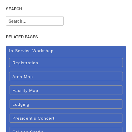
SEARCH
RELATED PAGES
In-Service Workshop
Registration
Area Map
Facility Map
Lodging
President’s Concert
College Credit