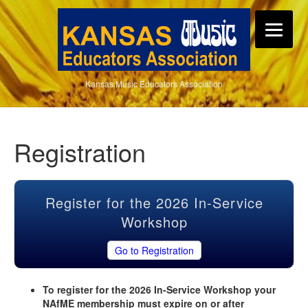
Kansas Music Educators Association
Registration
Register for the 2026 In-Service
Workshop
Go to Registration
To register for the 2026 In-Service Workshop your
NAfME membership must expire on or after