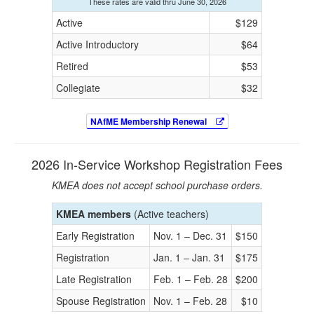
These rates are valid thru June 30, 2026
Active
$129
Active Introductory
$64
Retired
$53
Collegiate
$32
NAfME Membership Renewal
2026 In-Service Workshop Registration Fees
KMEA does not accept school purchase orders.
KMEA members
(Active teachers)
Early Registration
Nov. 1 – Dec. 31
$150
Registration
Jan. 1 – Jan. 31
$175
Late Registration
Feb. 1 – Feb. 28
$200
Spouse Registration
Nov. 1 – Feb. 28
$10