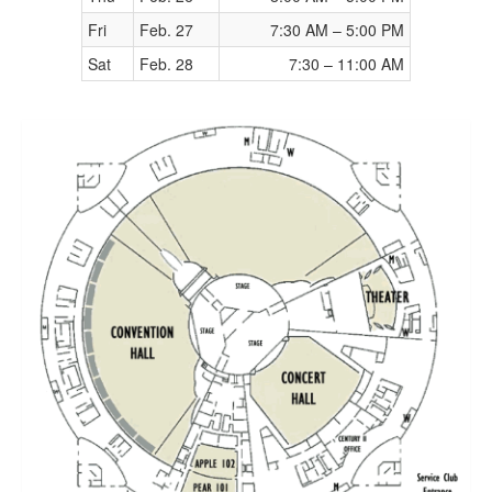
Fri
Feb. 27
7:30 AM – 5:00 PM
Sat
Feb. 28
7:30 – 11:00 AM