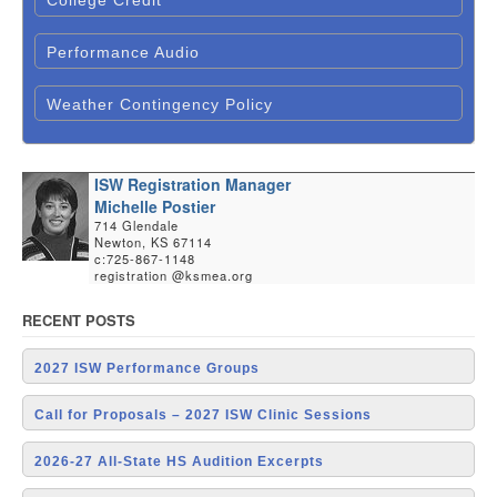
Performance Audio
Weather Contingency Policy
ISW Registration Manager
Michelle Postier
714 Glendale
Newton, KS 67114
c:725-867-1148
registration @ksmea.org
RECENT POSTS
2027 ISW Performance Groups
Call for Proposals – 2027 ISW Clinic Sessions
2026-27 All-State HS Audition Excerpts