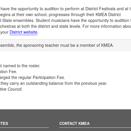
ave the opportunity to audition to perform at District Festivals and at 
gins at their own school, progresses through their KMEA District
ll-State ensembles. Student musicians have the opportunity to audition 
hestras at both the district and state levels. For more information abo
t your
District website
.
e ensemble, the sponsoring teacher must be a member of KMEA.
t named to the roster.
ation Fee.
arged the regular Participation Fee.
f they carry an outstanding balance from the previous year.
ive Council.
ITES
CONTACT KMEA