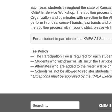
Each year, students throughout the state of Kansas h
KMEA In-Service Workshop. The audition process be
Organization and culminates with selection to the A
perform in choirs, concert bands, jazz bands and orc
the audition process within your district, please visi
For a student to participate in a KMEA All-Stat
Fee Policy
— The Participation Fee is required for each studen
— Students who withdraw will still incur the Particip
— Alternates who are added to the roster will be ch
— Schools will not be allowed to register students i
* Exceptions must be approved by the KMEA Execut
KMEA S