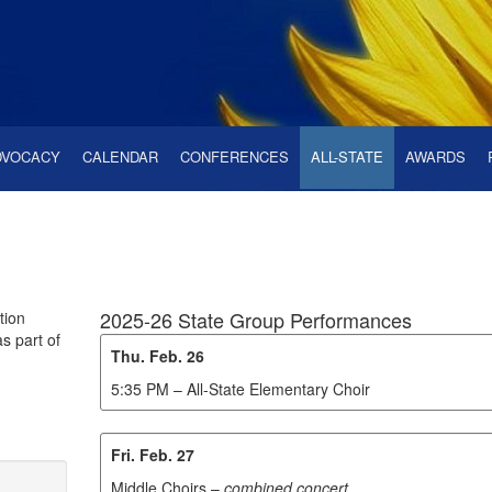
DVOCACY
CALENDAR
CONFERENCES
ALL-STATE
AWARDS
2025-26 State Group Performances
tion
s part of
Thu. Feb. 26
5:35 PM – All-State Elementary Choir
Fri. Feb. 27
Middle Choirs –
combined concert