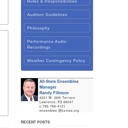
Rules & Responsibilities
Audition Guidelines
Philosophy
Performance Audio
Recordings
Weather Contingency Policy
All-State Ensembles
Manager
Randy Fillmore
4221 W. 26th Terrace
Lawrence, KS 66047
c:785-766-4121
ensembles @ksmea.org
RECENT POSTS