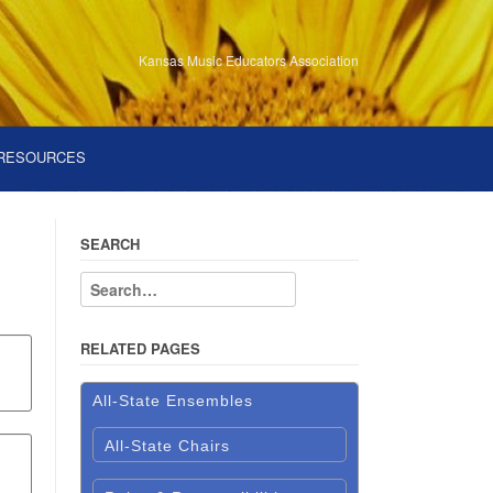
Kansas Music Educators Association
RESOURCES
SEARCH
RELATED PAGES
All-State Ensembles
All-State Chairs