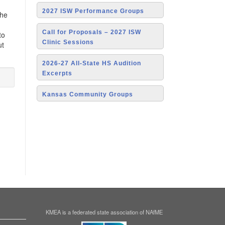
2027 ISW Performance Groups
the
Call for Proposals – 2027 ISW
to
Clinic Sessions
ut
2026-27 All-State HS Audition
Excerpts
Kansas Community Groups
KMEA is a federated state association of NAfME