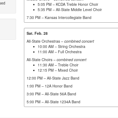
sed
5:05 PM – KCDA Treble Honor Choir
5:35 PM – All-State Middle Level Choir
7:30 PM – Kansas Intercollegiate Band
Sat. Feb. 28
All-State Orchestras –
combined concert
10:00 AM – String Orchestra
11:00 AM – Full Orchestra
All-State Choirs –
combined concert
11:30 AM – Treble Choir
12:15 PM – Mixed Choir
12:00 PM – All-State Jazz Band
1:00 PM – 12A Honor Band
3:00 PM – All-State 56A Band
5:00 PM – All-State 1234A Band