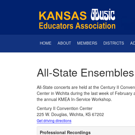
HOME
ABOUT
MEMBERS
DISTRICTS
A
All-State Ensembles
All-State concerts are held at the Century II Conven
Center in Wichita during the last week of February a
the annual KMEA In-Service Workshop.
Century II Convention Center
225 W. Douglas, Wichita, KS 67202
Get driving directions
Professional Recordings