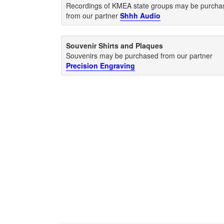
Recordings of KMEA state groups may be purcha
from our partner
Shhh Audio
Souvenir Shirts and Plaques
Souvenirs may be purchased from our partner
Precision Engraving