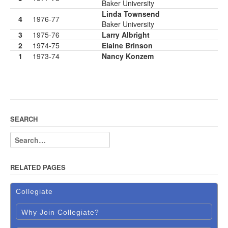
Baker University
Linda Townsend
4
1976-77
Baker University
3
1975-76
Larry Albright
2
1974-75
Elaine Brinson
1
1973-74
Nancy Konzem
SEARCH
RELATED PAGES
Collegiate
Why Join Collegiate?