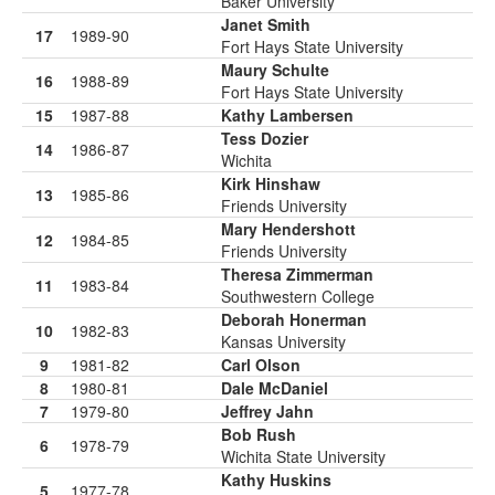
Baker University
Janet Smith
17
1989-90
Fort Hays State University
Maury Schulte
16
1988-89
Fort Hays State University
15
1987-88
Kathy Lambersen
Tess Dozier
14
1986-87
Wichita
Kirk Hinshaw
13
1985-86
Friends University
Mary Hendershott
12
1984-85
Friends University
Theresa Zimmerman
11
1983-84
Southwestern College
Deborah Honerman
10
1982-83
Kansas University
9
1981-82
Carl Olson
8
1980-81
Dale McDaniel
7
1979-80
Jeffrey Jahn
Bob Rush
6
1978-79
Wichita State University
Kathy Huskins
5
1977-78