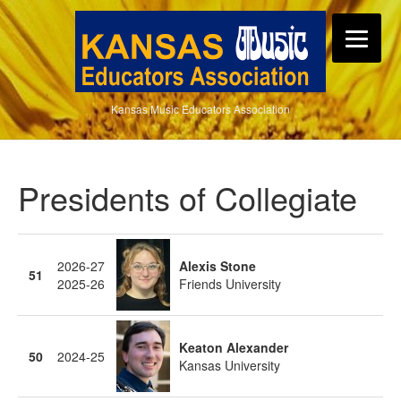
Kansas Music Educators Association
Presidents of Collegiate
2026-27
Alexis Stone
51
2025-26
Friends University
Keaton Alexander
50
2024-25
Kansas University