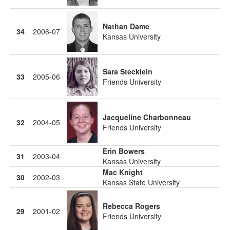
Nathan Dame
34
2006-07
Kansas University
Sara Stecklein
33
2005-06
Friends University
Jacqueline Charbonneau
32
2004-05
Friends University
Erin Bowers
31
2003-04
Kansas University
Mac Knight
30
2002-03
Kansas State University
Rebecca Rogers
29
2001-02
Friends University