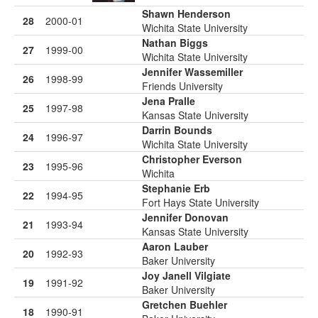
Shawn Henderson
28
2000-01
Wichita State University
Nathan Biggs
27
1999-00
Wichita State University
Jennifer Wassemiller
26
1998-99
Friends University
Jena Pralle
25
1997-98
Kansas State University
Darrin Bounds
24
1996-97
Wichita State University
Christopher Everson
23
1995-96
Wichita
Stephanie Erb
22
1994-95
Fort Hays State University
Jennifer Donovan
21
1993-94
Kansas State University
Aaron Lauber
20
1992-93
Baker University
Joy Janell Vilgiate
19
1991-92
Baker University
Gretchen Buehler
18
1990-91