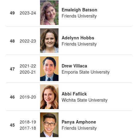
Emaleigh Batson
49
2023-24
Friends University
Adelynn Hobbs
48
2022-23
Friends University
2021-22
Drew Villaca
47
2020-21
Emporia State University
Abbi Faflick
46
2019-20
Wichita State University
2018-19
Panya Amphone
45
2017-18
Friends University