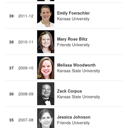
Emily Foerschler
39
2011-12
Kansas University
Mary Rose Biltz
38
2010-11
Friends University
Melissa Woodworth
37
2009-10
Kansas State University
Zack Corpus
36
2008-09
Kansas State University
Jessica Johnson
35
2007-08
Friends University