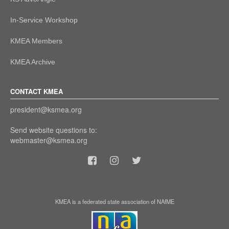
In-Service Workshop
KMEA Members
KMEA Archive
CONTACT KMEA
president@ksmea.org
Send website questions to:
webmaster@ksmea.org
KMEA is a federated state association of NAfME