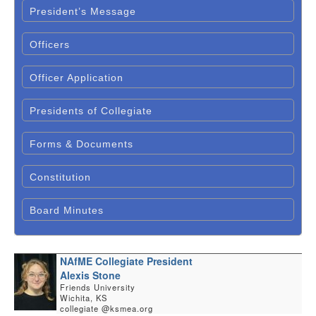
President’s Message
Officers
Officer Application
Presidents of Collegiate
Forms & Documents
Constitution
Board Minutes
NAfME Collegiate President
Alexis Stone
Friends University
Wichita, KS
collegiate @ksmea.org