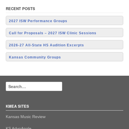
RECENT POSTS
2027 ISW Performance Groups
Call for Proposals – 2027 ISW Clinic Sessions
2026-27 All-State HS Audition Excerpts
Kansas Community Groups
KMEA SITES
Kansas Music Review
KS AdvoAngle