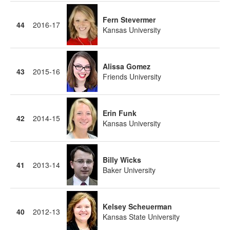
Fern Stevermer
44
2016-17
Kansas University
Alissa Gomez
43
2015-16
Friends University
Erin Funk
42
2014-15
Kansas University
Billy Wicks
41
2013-14
Baker University
Kelsey Scheuerman
40
2012-13
Kansas State University