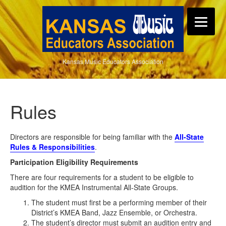
Kansas Music Educators Association
Rules
Directors are responsible for being familiar with the
All-State
Rules & Responsibilities
.
Participation Eligibility Requirements
There are four requirements for a student to be eligible to
audition for the KMEA Instrumental All-State Groups.
The student must first be a performing member of their
District’s KMEA Band, Jazz Ensemble, or Orchestra.
The student’s director must submit an audition entry and