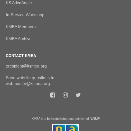
KS AdvoAngle
In-Service Workshop
KMEA Members
KMEA Archive
CONTACT KMEA
president@ksmea.org
Send website questions to:
webmaster@ksmea.org
KMEA is a federated state association of NAfME