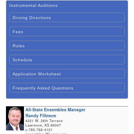
Instrumental Auditions
Driving Directions
Fees
Rules
Schedule
Application Worksheet
Frequently Asked Questions
All-State Ensembles Manager
Randy Fillmore
4221 W. 26th Terrace
Lawrence, KS 66047
c:785-766-4121