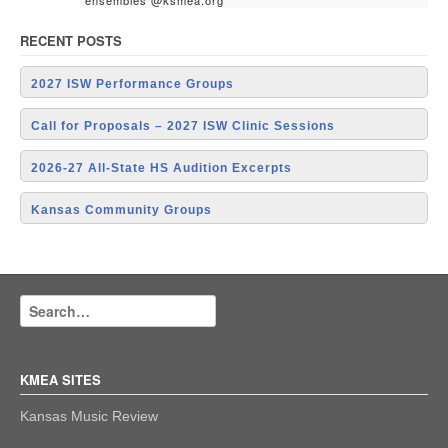
ensembles @ksmea.org
RECENT POSTS
2027 ISW Performance Groups
Call for Proposals – 2027 ISW Clinic Sessions
2026-27 All-State HS Audition Excerpts
Kansas Community Groups
KMEA SITES
Kansas Music Review