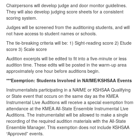
Chairpersons will develop judge and door monitor guidelines.
They will also develop judging score sheets for a consistent
scoring system.
Judges will be screened from the auditioning students, and will
not have access to student names or schools.
The tie-breaking criteria will be: 1) Sight-reading score 2) Etude
score 3) Scale score
Audition excerpts will be edited to fit into a five-minute or less
audition time. These edits will be posted in the warm-up area
approximately one hour before auditions begin.
***Exemption: Students Involved in NAfME/KSHSAA Events
Instrumentalists participating in a NAfME or KSHSAA Qualifying
or State event that occurs on the same day as the KMEA
Instrumental Live Auditions will receive a special exemption from
attendance at the KMEA All-State Ensemble Instrumental Live
Auditions. The instrumentalist will be allowed to make a single
recording of the required audition materials with the All-State
Ensemble Manager. This exemption does not include KSHSAA
“Approved” events.