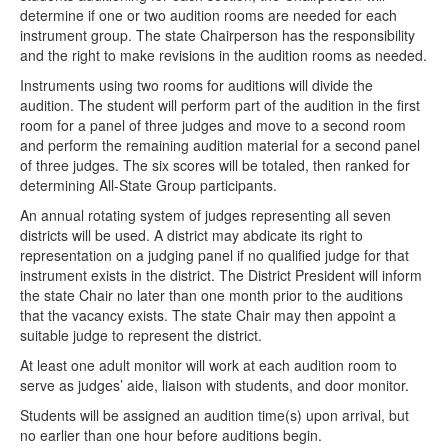
determine if one or two audition rooms are needed for each
instrument group. The state Chairperson has the responsibility
and the right to make revisions in the audition rooms as needed.
Instruments using two rooms for auditions will divide the
audition. The student will perform part of the audition in the first
room for a panel of three judges and move to a second room
and perform the remaining audition material for a second panel
of three judges. The six scores will be totaled, then ranked for
determining All-State Group participants.
An annual rotating system of judges representing all seven
districts will be used. A district may abdicate its right to
representation on a judging panel if no qualified judge for that
instrument exists in the district. The District President will inform
the state Chair no later than one month prior to the auditions
that the vacancy exists. The state Chair may then appoint a
suitable judge to represent the district.
At least one adult monitor will work at each audition room to
serve as judges’ aide, liaison with students, and door monitor.
Students will be assigned an audition time(s) upon arrival, but
no earlier than one hour before auditions begin.