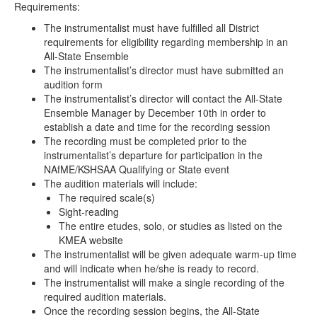
Requirements:
The instrumentalist must have fulfilled all District
requirements for eligibility regarding membership in an
All-State Ensemble
The instrumentalist’s director must have submitted an
audition form
The instrumentalist’s director will contact the All-State
Ensemble Manager by December 10th in order to
establish a date and time for the recording session
The recording must be completed prior to the
instrumentalist’s departure for participation in the
NAfME/KSHSAA Qualifying or State event
The audition materials will include:
The required scale(s)
Sight-reading
The entire etudes, solo, or studies as listed on the
KMEA website
The instrumentalist will be given adequate warm-up time
and will indicate when he/she is ready to record.
The instrumentalist will make a single recording of the
required audition materials.
Once the recording session begins, the All-State