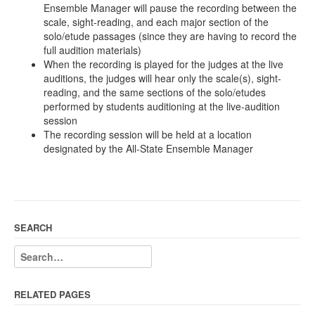
Ensemble Manager will pause the recording between the
scale, sight-reading, and each major section of the
solo/etude passages (since they are having to record the
full audition materials)
When the recording is played for the judges at the live
auditions, the judges will hear only the scale(s), sight-
reading, and the same sections of the solo/etudes
performed by students auditioning at the live-audition
session
The recording session will be held at a location
designated by the All-State Ensemble Manager
SEARCH
RELATED PAGES