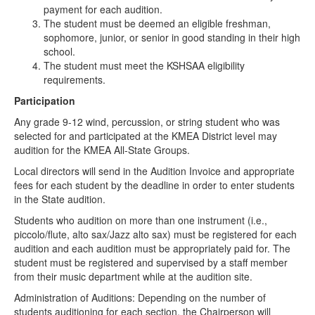
payment for each audition.
The student must be deemed an eligible freshman,
sophomore, junior, or senior in good standing in their high
school.
The student must meet the KSHSAA eligibility
requirements.
Participation
Any grade 9-12 wind, percussion, or string student who was
selected for and participated at the KMEA District level may
audition for the KMEA All-State Groups.
Local directors will send in the Audition Invoice and appropriate
fees for each student by the deadline in order to enter students
in the State audition.
Students who audition on more than one instrument (i.e.,
piccolo/flute, alto sax/Jazz alto sax) must be registered for each
audition and each audition must be appropriately paid for. The
student must be registered and supervised by a staff member
from their music department while at the audition site.
Administration of Auditions: Depending on the number of
students auditioning for each section, the Chairperson will