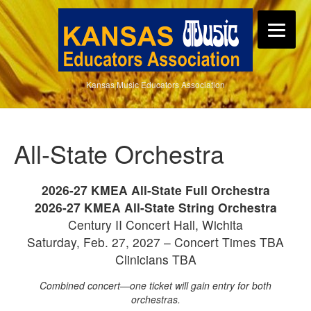
Kansas Music Educators Association
All-State Orchestra
2026-27 KMEA All-State Full Orchestra
2026-27 KMEA All-State String Orchestra
Century II Concert Hall, Wichita
Saturday, Feb. 27, 2027 – Concert Times TBA
Clinicians TBA
Combined concert—one ticket will gain entry for both
orchestras.