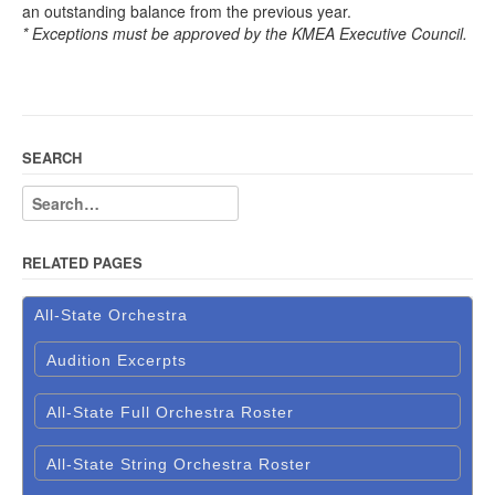
an outstanding balance from the previous year.
* Exceptions must be approved by the KMEA Executive Council.
SEARCH
RELATED PAGES
All-State Orchestra
Audition Excerpts
All-State Full Orchestra Roster
All-State String Orchestra Roster