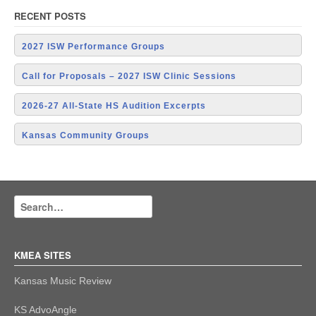
RECENT POSTS
2027 ISW Performance Groups
Call for Proposals – 2027 ISW Clinic Sessions
2026-27 All-State HS Audition Excerpts
Kansas Community Groups
KMEA SITES
Kansas Music Review
KS AdvoAngle