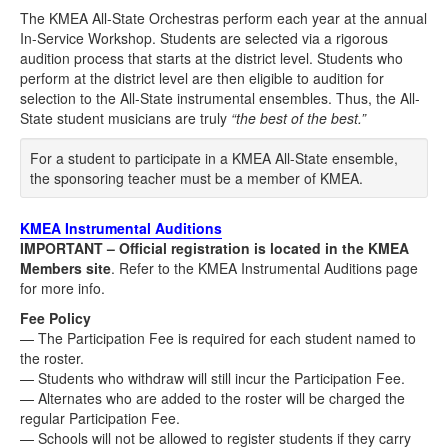
The KMEA All-State Orchestras perform each year at the annual
In-Service Workshop. Students are selected via a rigorous
audition process that starts at the district level. Students who
perform at the district level are then eligible to audition for
selection to the All-State instrumental ensembles. Thus, the All-
State student musicians are truly
“the best of the best.”
For a student to participate in a KMEA All-State ensemble,
the sponsoring teacher must be a member of KMEA.
KMEA Instrumental Auditions
IMPORTANT – Official registration is located in the KMEA
Members site
. Refer to the KMEA Instrumental Auditions page
for more info.
Fee Policy
— The Participation Fee is required for each student named to
the roster.
— Students who withdraw will still incur the Participation Fee.
— Alternates who are added to the roster will be charged the
regular Participation Fee.
— Schools will not be allowed to register students if they carry