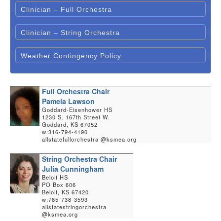
Clinician – Full Orchestra
Clinician – String Orchestra
Weather Contingency Policy
Full Orchestra Chair
Pamela Lawson
Goddard-Eisenhower HS
1230 S. 167th Street W.
Goddard, KS 67052
w:316-794-4190
allstatefullorchestra @ksmea.org
String Orchestra Chair
Julia Cunningham
Beloit HS
PO Box 606
Beloit, KS 67420
w:785-738-3593
allstatestringorchestra
@ksmea.org