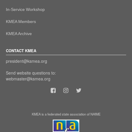
In-Service Workshop
KMEA Members
KMEA Archive
CONTACT KMEA
president@ksmea.org
Send website questions to:
webmaster@ksmea.org
KMEA is a federated state association of NAfME