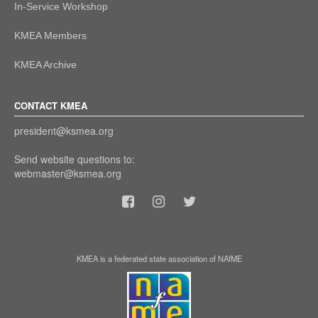
In-Service Workshop
KMEA Members
KMEA Archive
CONTACT KMEA
president@ksmea.org
Send website questions to:
webmaster@ksmea.org
KMEA is a federated state association of NAfME