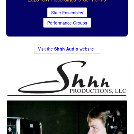
State Ensembles
Performance Groups
Visit the
Shhh Audio
website