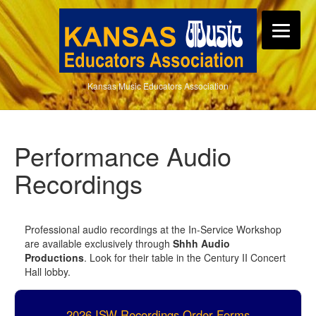
Kansas Music Educators Association
Performance Audio
Recordings
Professional audio recordings at the In-Service Workshop
are available exclusively through
Shhh Audio
Productions
. Look for their table in the Century II Concert
Hall lobby.
2026 ISW Recordings Order Forms