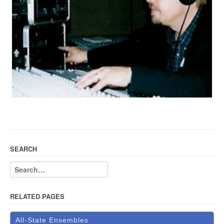
SEARCH
RELATED PAGES
All-State Ensembles