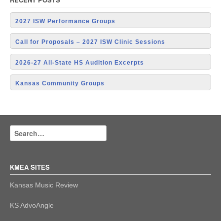
2027 ISW Performance Groups
Call for Proposals – 2027 ISW Clinic Sessions
2026-27 All-State HS Audition Excerpts
Kansas Community Groups
KMEA SITES
Kansas Music Review
KS AdvoAngle