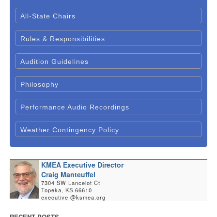
All-State Chairs
Rules & Responsibilities
Audition Guidelines
Philosophy
Performance Audio Recordings
Weather Contingency Policy
KMEA Executive Director
Craig Manteuffel
7304 SW Lancelot Ct
Topeka, KS 66610
executive @ksmea.org
RECENT POSTS