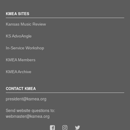
KMEA SITES
Kansas Music Review
KS AdvoAngle
In-Service Workshop
KMEA Members
KMEA Archive
CONTACT KMEA
president@ksmea.org
Send website questions to:
webmaster@ksmea.org