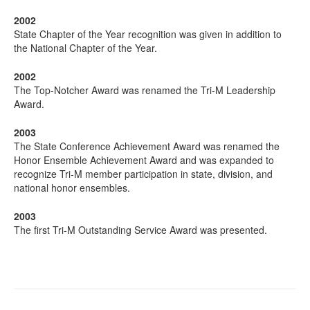
2002
State Chapter of the Year recognition was given in addition to
the National Chapter of the Year.
2002
The Top-Notcher Award was renamed the Tri-M Leadership
Award.
2003
The State Conference Achievement Award was renamed the
Honor Ensemble Achievement Award and was expanded to
recognize Tri-M member participation in state, division, and
national honor ensembles.
2003
The first Tri-M Outstanding Service Award was presented.