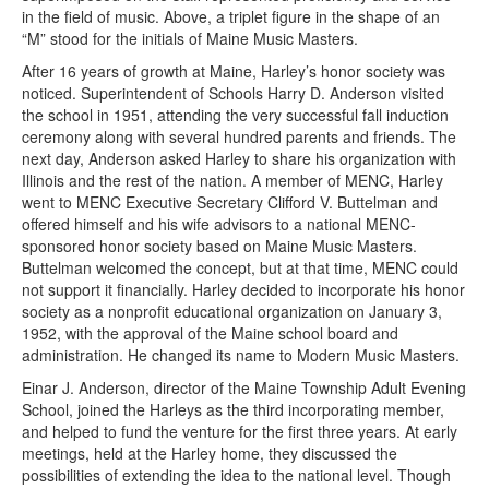
in the field of music. Above, a triplet figure in the shape of an
“M” stood for the initials of Maine Music Masters.
After 16 years of growth at Maine, Harley’s honor society was
noticed. Superintendent of Schools Harry D. Anderson visited
the school in 1951, attending the very successful fall induction
ceremony along with several hundred parents and friends. The
next day, Anderson asked Harley to share his organization with
Illinois and the rest of the nation. A member of MENC, Harley
went to MENC Executive Secretary Clifford V. Buttelman and
offered himself and his wife advisors to a national MENC-
sponsored honor society based on Maine Music Masters.
Buttelman welcomed the concept, but at that time, MENC could
not support it financially. Harley decided to incorporate his honor
society as a nonprofit educational organization on January 3,
1952, with the approval of the Maine school board and
administration. He changed its name to Modern Music Masters.
Einar J. Anderson, director of the Maine Township Adult Evening
School, joined the Harleys as the third incorporating member,
and helped to fund the venture for the first three years. At early
meetings, held at the Harley home, they discussed the
possibilities of extending the idea to the national level. Though