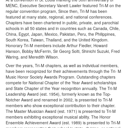
MENC, Executive Secretary Vanett Lawler featured Tri-M on the
regular convention program, Since then, Tri-M has been
featured at many state, regional, and national conferences.
Chapters have been chartered in public, private, and parochial
schools in all 50 states and in countries such as Canada, Chile,
China, Egypt, Japan, Mexico, Pakistan, Peru, the Philippines,
South Korea, Taiwan, Thailand, and the United Kingdom.
Honorary Tri-M members include Arthur Fiedler, Howard
Hanson, Bobby McFerrin, Sir Georg Solti, Shinichi Suzuki, Fred
Waring, and Meredith Wilson.
Over the years, Tri-M chapters, as well as individual members,
have been recognized for their achievements through the Tri- M
Music Honor Society Awards Program. Outstanding chapters
compete for National Chapter of the Year Award scholarships
and State Chapter of the Year recognition annually. The Tri-M
Leadership Award (est. 1954), formerly known as the Top-
Notcher Award and renamed in 2002, is presented to Tri-M
members who show exceptional contribution to their chapter.
The Master Musician Award (est. 1971) is presented to Tri-M
members exhibiting exceptional musical ability. The Honor
Ensemble Achievement Award (est. 1989) is presented to Tri-M