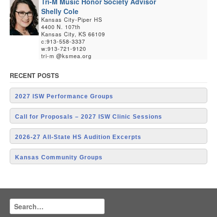
Tri-M Music Honor Society Advisor
Shelly Cole
Kansas City-Piper HS
4400 N. 107th
Kansas City, KS 66109
c:913-558-3337
w:913-721-9120
tri-m @ksmea.org
RECENT POSTS
2027 ISW Performance Groups
Call for Proposals – 2027 ISW Clinic Sessions
2026-27 All-State HS Audition Excerpts
Kansas Community Groups