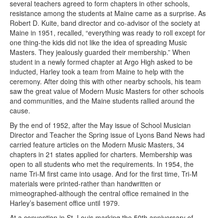
several teachers agreed to form chapters in other schools,
resistance among the students at Maine came as a surprise. As
Robert D. Kuite, band director and co-advisor of the society at
Maine in 1951, recalled, “everything was ready to roll except for
one thing-the kids did not like the idea of spreading Music
Masters. They jealously guarded their membership.” When
student in a newly formed chapter at Argo High asked to be
inducted, Harley took a team from Maine to help with the
ceremony. After doing this with other nearby schools, his team
saw the great value of Modern Music Masters for other schools
and communities, and the Maine students rallied around the
cause.
By the end of 1952, after the May issue of School Musician
Director and Teacher the Spring issue of Lyons Band News had
carried feature articles on the Modern Music Masters, 34
chapters in 21 states applied for charters. Membership was
open to all students who met the requirements. In 1954, the
name Tri-M first came into usage. And for the first time, Tri-M
materials were printed-rather than handwritten or
mimeographed-although the central office remained in the
Harley’s basement office until 1979.
At a convention in St. Louis marking the 50th anniversary of