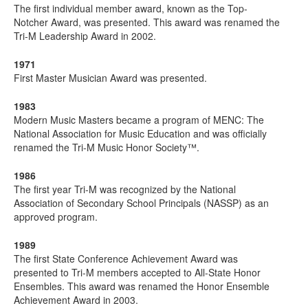
The first individual member award, known as the Top-
Notcher Award, was presented. This award was renamed the
Tri-M Leadership Award in 2002.
1971
First Master Musician Award was presented.
1983
Modern Music Masters became a program of MENC: The
National Association for Music Education and was officially
renamed the Tri-M Music Honor Society™.
1986
The first year Tri-M was recognized by the National
Association of Secondary School Principals (NASSP) as an
approved program.
1989
The first State Conference Achievement Award was
presented to Tri-M members accepted to All-State Honor
Ensembles. This award was renamed the Honor Ensemble
Achievement Award in 2003.