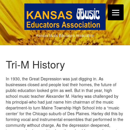
Kansas Music Educators Association
Tri-M History
In 1930, the Great Depression was just digging in. As
businesses closed and people lost their homes, the future of
public education looked grim as well. But in that year, high
school music teacher Alexander M. Harley was challenged by
his principal-who had just name him chairman of the music
department-to turn Maine Township High School into a “music
center’ for the Chicago suburb of Des Plaines. Harley did this by
forming vocal and instrumental ensembles that performed in the
community without charge. As the depression deepened,