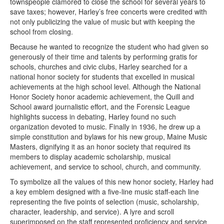
townspeople clamored to close the school for several years to
save taxes; however, Harley’s free concerts were credited with
not only publicizing the value of music but with keeping the
school from closing.
Because he wanted to recognize the student who had given so
generously of their time and talents by performing gratis for
schools, churches and civic clubs, Harley searched for a
national honor society for students that excelled in musical
achievements at the high school level. Although the National
Honor Society honor academic achievement, the Quill and
School award journalistic effort, and the Forensic League
highlights success in debating, Harley found no such
organization devoted to music. Finally in 1936, he drew up a
simple constitution and bylaws for his new group, Maine Music
Masters, dignifying it as an honor society that required its
members to display academic scholarship, musical
achievement, and service to school, church, and community.
To symbolize all the values of this new honor society, Harley had
a key emblem designed with a five-line music staff-each line
representing the five points of selection (music, scholarship,
character, leadership, and service). A lyre and scroll
superimposed on the staff represented proficiency and service