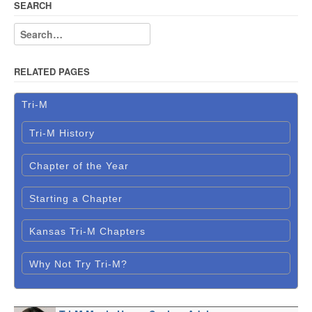
SEARCH
RELATED PAGES
Tri-M
Tri-M History
Chapter of the Year
Starting a Chapter
Kansas Tri-M Chapters
Why Not Try Tri-M?