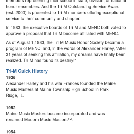
members representing their school in state, division, or national
honor ensembles. And the Tri-M Outstanding Service Award
(est. 2003) is presented to Tri-M members offering exceptional
service to their community and chapter.
In 1983, the executive boards of Tri-M and MENC both voted to
approve a proposal that Tri-M become affiliated with MENC.
As of August 1,1983, the Tri-M Music Honor Society became a
program of MENC, and, in the words of Alexander Harley, “After
31 years of seeking this affiliation, my dreams have finally been
realized. Tri-M has found its destiny!”
Tri-M Quick History
1936
Alexander Harley and his wife Frances founded the Maine
Music Masters at Maine Township High School in Park
Ridge, IL.
1952
Maine Music Masters became incorporated and was
renamed Modern Music Masters™.
1954