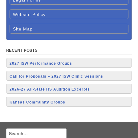
Legal Forms
Website Policy
Site Map
RECENT POSTS
2027 ISW Performance Groups
Call for Proposals – 2027 ISW Clinic Sessions
2026-27 All-State HS Audition Excerpts
Kansas Community Groups