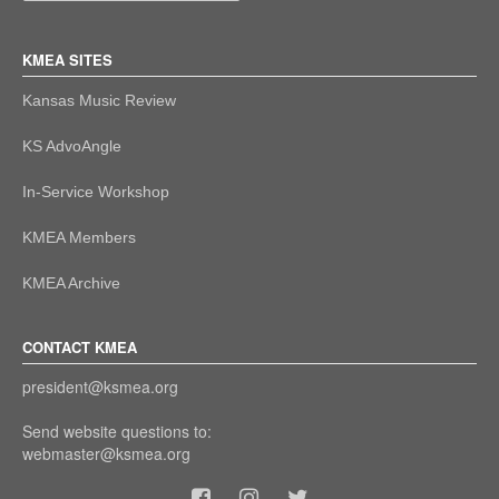
KMEA SITES
Kansas Music Review
KS AdvoAngle
In-Service Workshop
KMEA Members
KMEA Archive
CONTACT KMEA
president@ksmea.org
Send website questions to:
webmaster@ksmea.org