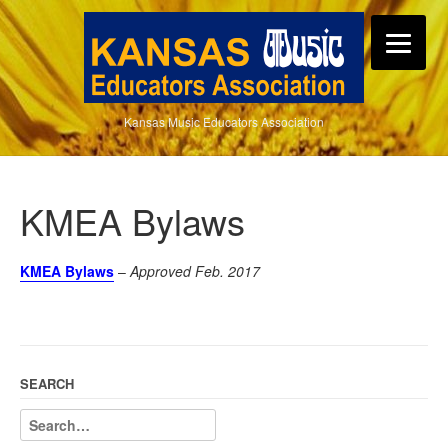
Kansas Music Educators Association
KMEA Bylaws
KMEA Bylaws
–
Approved Feb. 2017
SEARCH