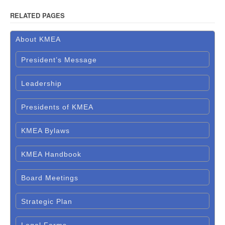
RELATED PAGES
About KMEA
President’s Message
Leadership
Presidents of KMEA
KMEA Bylaws
KMEA Handbook
Board Meetings
Strategic Plan