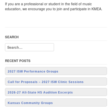
If you are a professional or student in the field of music
education, we encourage you to join and participate in KMEA.
SEARCH
RECENT POSTS
2027 ISW Performance Groups
Call for Proposals – 2027 ISW Clinic Sessions
2026-27 All-State HS Audition Excerpts
Kansas Community Groups