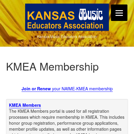
Kansas Music Educators Association
KMEA Membership
Join or Renew
your NAfME-KMEA membership
KMEA Members
The KMEA Members portal is used for all registration
processes which require membership in KMEA. This includes
honor group registration, performance group applications,
member profile updates, as well as other information pages