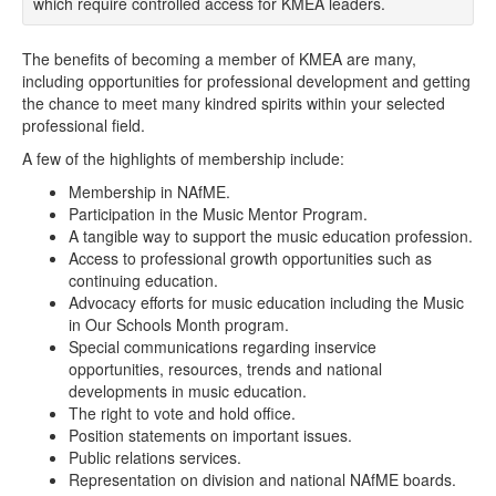
which require controlled access for KMEA leaders.
The benefits of becoming a member of KMEA are many,
including opportunities for professional development and getting
the chance to meet many kindred spirits within your selected
professional field.
A few of the highlights of membership include:
Membership in NAfME.
Participation in the Music Mentor Program.
A tangible way to support the music education profession.
Access to professional growth opportunities such as
continuing education.
Advocacy efforts for music education including the Music
in Our Schools Month program.
Special communications regarding inservice
opportunities, resources, trends and national
developments in music education.
The right to vote and hold office.
Position statements on important issues.
Public relations services.
Representation on division and national NAfME boards.