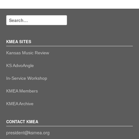
KMEA SITES
Kansas Music Review
KS AdvoAngle
In-Service Workshop
KMEA Members
KMEA Archive
CONTACT KMEA
president@ksmea.org