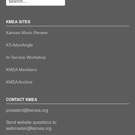
KMEA SITES
Kansas Music Review
KS AdvoAngle
In-Service Workshop
KMEA Members
KMEA Archive
CONTACT KMEA
president@ksmea.org
Send website questions to:
webmaster@ksmea.org