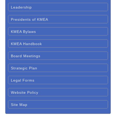
Leadership
Presidents of KMEA
KMEA Bylaws
KMEA Handbook
Board Meetings
Strategic Plan
Legal Forms
Website Policy
Site Map