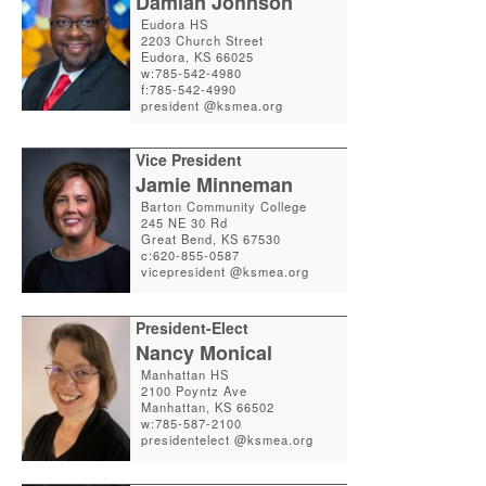
Damian Johnson
Eudora HS
2203 Church Street
Eudora, KS 66025
w:785-542-4980
f:785-542-4990
president @ksmea.org
Vice President
Jamie Minneman
Barton Community College
245 NE 30 Rd
Great Bend, KS 67530
c:620-855-0587
vicepresident @ksmea.org
President-Elect
Nancy Monical
Manhattan HS
2100 Poyntz Ave
Manhattan, KS 66502
w:785-587-2100
presidentelect @ksmea.org