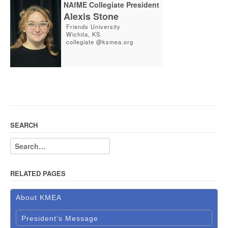
NAfME Collegiate President
Alexis Stone
Friends University
Wichita, KS
collegiate @ksmea.org
SEARCH
RELATED PAGES
About KMEA
President’s Message