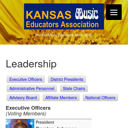
Kansas Music Educators Association
Leadership
Executive Officers
District Presidents
Administrative Personnel
State Chairs
Advisory Board
Affiliate Members
National Officers
Executive Officers
(Voting Members)
President