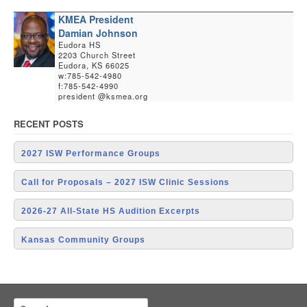
KMEA President
Damian Johnson
Eudora HS
2203 Church Street
Eudora, KS 66025
w:785-542-4980
f:785-542-4990
president @ksmea.org
RECENT POSTS
2027 ISW Performance Groups
Call for Proposals – 2027 ISW Clinic Sessions
2026-27 All-State HS Audition Excerpts
Kansas Community Groups