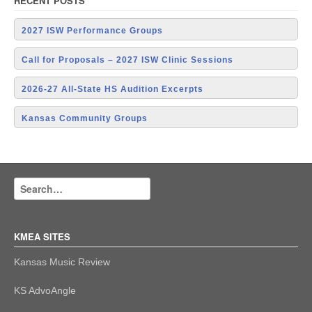
RECENT POSTS
2027 ISW Performance Groups
Call for Proposals – 2027 ISW Clinic Sessions
2026-27 All-State HS Audition Excerpts
Kansas Community Groups
KMEA SITES
Kansas Music Review
KS AdvoAngle