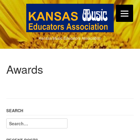
Kansas Music Educators Association
Awards
SEARCH