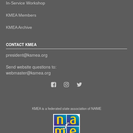
In-Service Workshop
KMEA Members
KMEA Archive
CONTACT KMEA
president@ksmea.org
Send website questions to:
webmaster@ksmea.org
KMEA is a federated state association of NAfME