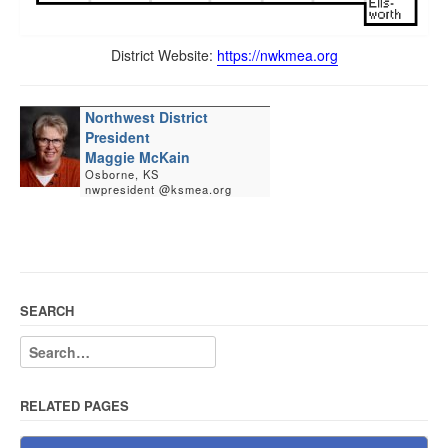
District Website:
https://nwkmea.org
Northwest District
President
Maggie McKain
Osborne, KS
nwpresident @ksmea.org
SEARCH
RELATED PAGES