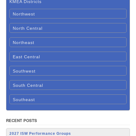
KMEA Districts
Northwest
North Central
Northeast
East Central
Southwest
South Central
Southeast
RECENT POSTS
2027 ISW Performance Groups