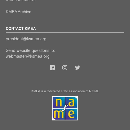
KMEA Archive
CONTACT KMEA
president@ksmea.org
Send website questions to:
webmaster@ksmea.org
KMEA is a federated state association of NAfME