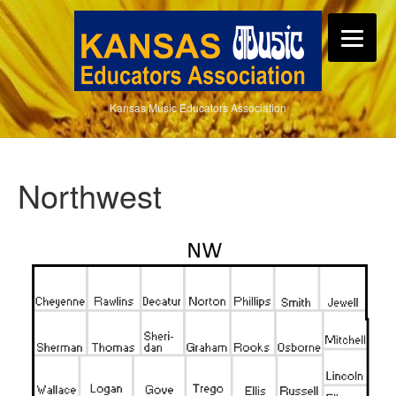
Kansas Music Educators Association
Northwest