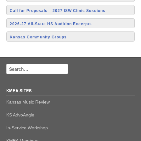
Call for Proposals – 2027 ISW Clinic Sessions
2026-27 All-State HS Audition Excerpts
Kansas Community Groups
KMEA SITES
Kansas Music Review
KS AdvoAngle
In-Service Workshop
KMEA Members