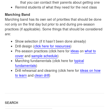
that you can contact their parents about getting one
Remind students of what they need for the next class
Marching Band
Marching band has its own set of priorities that should be done
not only on the first day but prior to and during pre-season
practices (if applicable). Some things that should be considered
are:
Show selection (if it hasn’t been done already)
Drill design (
click here for resources
)
Pre-season practices (click here for
ideas
on
what to
cover
and
sample schedule
)
Marching fundamentals (click here for
typical
fundamentals
)
Drill rehearsal and cleaning (click here for
ideas on how
to learn
and
clean drill
)
SEARCH