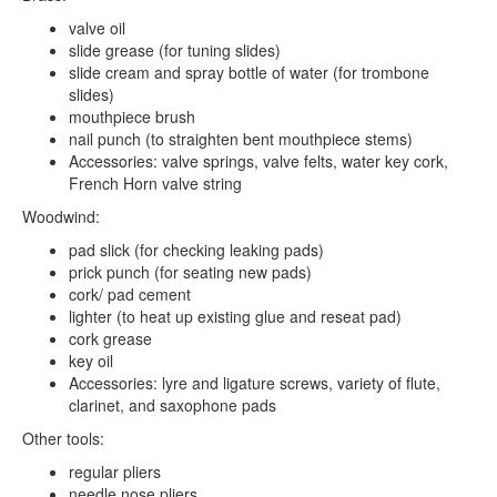
valve oil
slide grease (for tuning slides)
slide cream and spray bottle of water (for trombone
slides)
mouthpiece brush
nail punch (to straighten bent mouthpiece stems)
Accessories: valve springs, valve felts, water key cork,
French Horn valve string
Woodwind:
pad slick (for checking leaking pads)
prick punch (for seating new pads)
cork/ pad cement
lighter (to heat up existing glue and reseat pad)
cork grease
key oil
Accessories: lyre and ligature screws, variety of flute,
clarinet, and saxophone pads
Other tools:
regular pliers
needle nose pliers