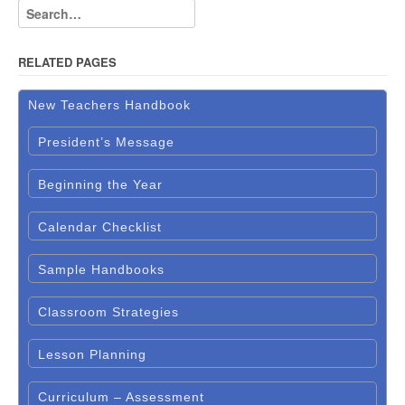
RELATED PAGES
New Teachers Handbook
President’s Message
Beginning the Year
Calendar Checklist
Sample Handbooks
Classroom Strategies
Lesson Planning
Curriculum – Assessment