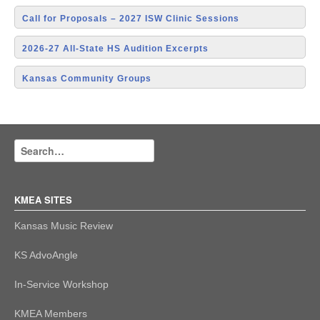
Call for Proposals – 2027 ISW Clinic Sessions
2026-27 All-State HS Audition Excerpts
Kansas Community Groups
KMEA SITES
Kansas Music Review
KS AdvoAngle
In-Service Workshop
KMEA Members