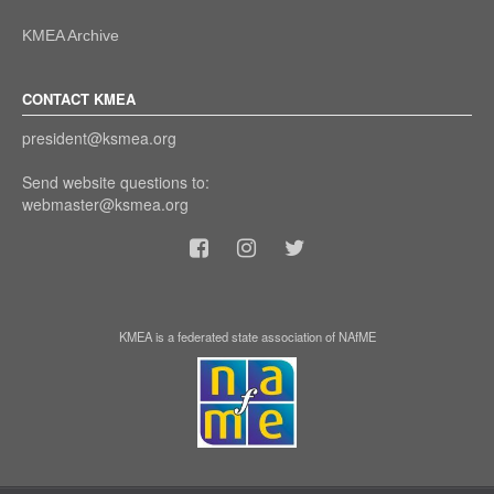
KMEA Archive
CONTACT KMEA
president@ksmea.org
Send website questions to:
webmaster@ksmea.org
KMEA is a federated state association of NAfME