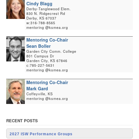
Cindy Blagg
Derby-Tanglewood Elem.
830 N. Ridgecrest Rd
Derby, KS 67037
w:316-788-8565
mentoring @ksmea.org
Mentoring Co-Chair
Sean Boller
Garden City Comm. College
801 Campus Dr
Garden City, KS 67846
c:785-227-5631
mentoring @ksmea.org
Mentoring Co-Chair
Mark Gard
Coffeyville, KS
mentoring @ksmea.org
RECENT POSTS
2027 ISW Performance Groups