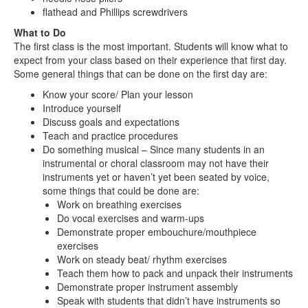
flathead and Phillips screwdrivers
What to Do
The first class is the most important. Students will know what to
expect from your class based on their experience that first day.
Some general things that can be done on the first day are:
Know your score/ Plan your lesson
Introduce yourself
Discuss goals and expectations
Teach and practice procedures
Do something musical – Since many students in an
instrumental or choral classroom may not have their
instruments yet or haven’t yet been seated by voice,
some things that could be done are:
Work on breathing exercises
Do vocal exercises and warm-ups
Demonstrate proper embouchure/mouthpiece
exercises
Work on steady beat/ rhythm exercises
Teach them how to pack and unpack their instruments
Demonstrate proper instrument assembly
Speak with students that didn’t have instruments so