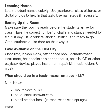
Learning Names
Learn student names quickly. Use yearbooks, class pictures, or
digital photos to help in that task. Use nametags if necessary.
Setting Up the Room
Make sure the room is ready before the students arrive for
class. Have the correct number of chairs and stands needed for
the first day. Have folders labeled, stuffed, and ready to go.
Greet students at the door on their way in.
Have Available on the First Day
Class lists, lesson plans, attendance book, demonstration
instrument, handbooks or other handouts, pencils, CD or other
playback device, player, instrument repair kit, music folders &
music.
What should be in a basic instrument repair kit?
Must Have:
mouthpiece puller
set of small screwdrivers
small crochet hook (to reset woodwind springs)
Brass: