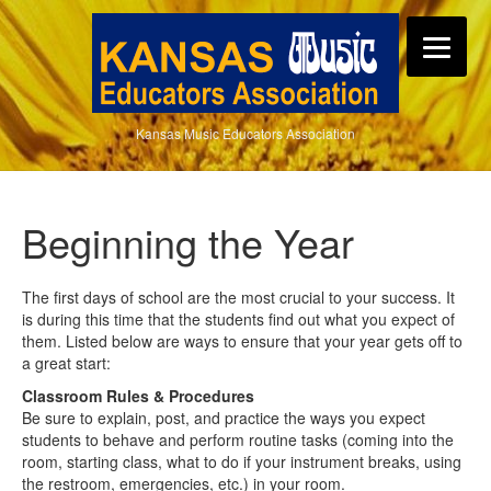
Kansas Music Educators Association
Beginning the Year
The first days of school are the most crucial to your success. It
is during this time that the students find out what you expect of
them. Listed below are ways to ensure that your year gets off to
a great start:
Classroom Rules & Procedures
Be sure to explain, post, and practice the ways you expect
students to behave and perform routine tasks (coming into the
room, starting class, what to do if your instrument breaks, using
the restroom, emergencies, etc.) in your room.