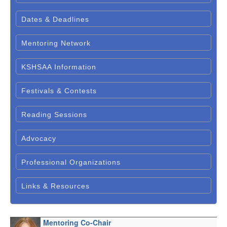
Dates & Deadlines
Mentoring Network
KSHSAA Information
Festivals & Contests
Reading Sessions
Advocacy
Professional Organizations
Links & Resources
Mentoring Co-Chair