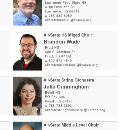
Lawrence-Free State HS
4700 Overland Dr
Lawrence, KS 66049
w:785-832-6050
allstateband56 @ksmea.org
All-State HS Mixed Choir
Brandon Wade
Pratt HS
400 S Hamilton St
Pratt, KS 67124
w:620-672-4540
allstatemixedchoir @ksmea.org
All-State String Orchestra
Julia Cunningham
Beloit HS
PO Box 606
Beloit, KS 67420
w:785-738-3593
allstatestringorchestra @ksmea.org
All-State Middle Level Choir