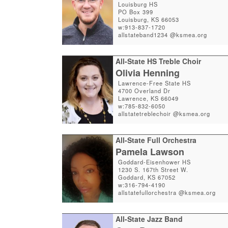
Louisburg HS
PO Box 399
Louisburg, KS 66053
w:913-837-1720
allstateband1234 @ksmea.org
All-State HS Treble Choir
Olivia Henning
Lawrence-Free State HS
4700 Overland Dr
Lawrence, KS 66049
w:785-832-6050
allstatetreblechoir @ksmea.org
All-State Full Orchestra
Pamela Lawson
Goddard-Eisenhower HS
1230 S. 167th Street W.
Goddard, KS 67052
w:316-794-4190
allstatefullorchestra @ksmea.org
All-State Jazz Band