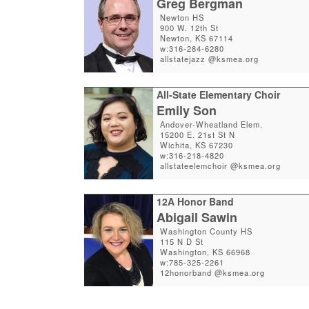
Greg Bergman
Newton HS
900 W. 12th St
Newton, KS 67114
w:316-284-6280
allstatejazz @ksmea.org
All-State Elementary Choir
Emily Son
Andover-Wheatland Elem.
15200 E. 21st St N
Wichita, KS 67230
w:316-218-4820
allstateelemchoir @ksmea.org
12A Honor Band
Abigail Sawin
Washington County HS
115 N D St
Washington, KS 66968
w:785-325-2261
12honorband @ksmea.org