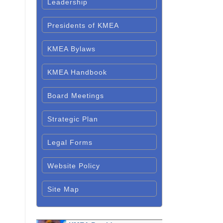
Leadership
Presidents of KMEA
KMEA Bylaws
KMEA Handbook
Board Meetings
Strategic Plan
Legal Forms
Website Policy
Site Map