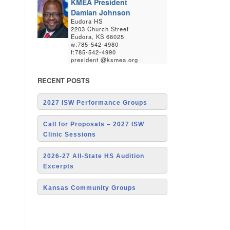
KMEA President
Damian Johnson
Eudora HS
2203 Church Street
Eudora, KS 66025
w:785-542-4980
f:785-542-4990
president @ksmea.org
RECENT POSTS
2027 ISW Performance Groups
Call for Proposals – 2027 ISW
Clinic Sessions
2026-27 All-State HS Audition
Excerpts
Kansas Community Groups