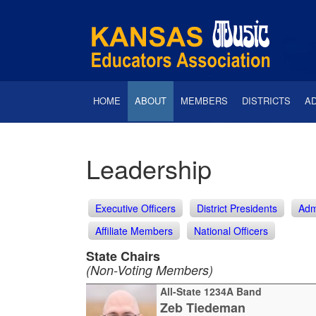
HOME
ABOUT
MEMBERS
DISTRICTS
A
Leadership
Executive Officers
District Presidents
Adm
Affiliate Members
National Officers
State Chairs
(Non-Voting Members)
All-State 1234A Band
Zeb Tiedeman