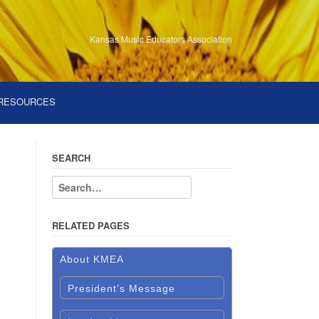
Kansas Music Educators Association
RESOURCES
SEARCH
RELATED PAGES
About KMEA
President’s Message