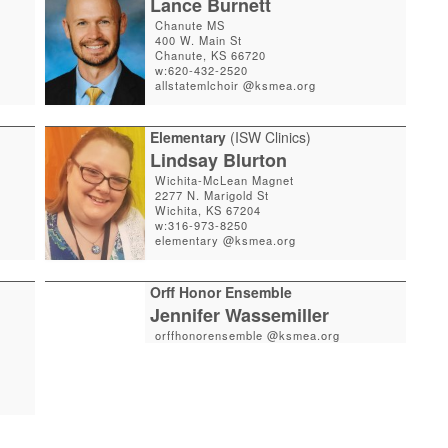
Lance Burnett
Chanute MS
400 W. Main St
Chanute, KS 66720
w:620-432-2520
allstatemlchoir @ksmea.org
Elementary
(ISW Clinics)
Lindsay Blurton
Wichita-McLean Magnet
2277 N. Marigold St
Wichita, KS 67204
w:316-973-8250
elementary @ksmea.org
Orff Honor Ensemble
Jennifer Wassemiller
orffhonorensemble @ksmea.org