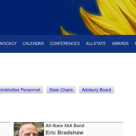
DVOCACY
CALENDAR
CONFERENCES
ALL-STATE
AWARDS
inistrative Personnel
State Chairs
Advisory Board
All-State 56A Band
Eric Bradshaw