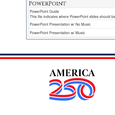
PowerPoint
PowerPoint Guide
This file indicates where PowerPoint slides should 
PowerPoint Presentation w/ No Music
PowerPoint Presentation w/ Music