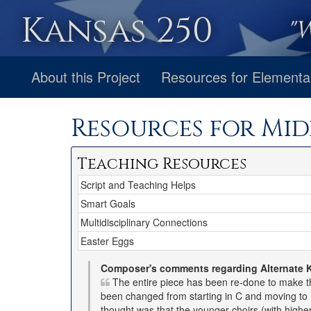
Kansas 250
"
About this Project
Resources for Elementa
Resources for Mid
Teaching Resources
Script and Teaching Helps
Smart Goals
Multidisciplinary Connections
Easter Eggs
Composer's comments regarding Alternate 
The entire piece has been re-done to make th
been changed from starting in C and moving to D
thought was that the younger choirs (with highe