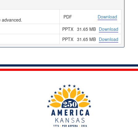
PDF
Download
be advanced.
PPTX
31.65 MB
Download
PPTX
31.65 MB
Download