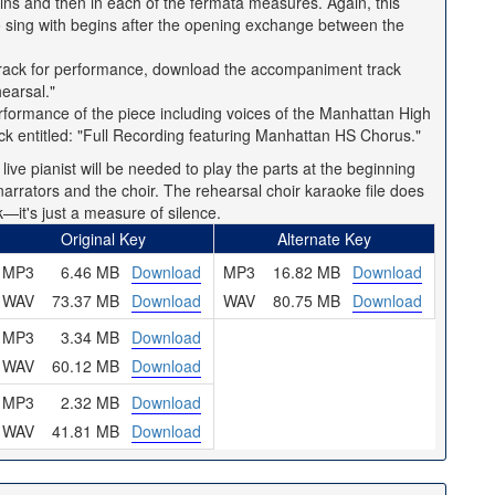
gins and then in each of the fermata measures. Again, this
o sing with begins after the opening exchange between the
e track for performance, download the accompaniment track
earsal."
 performance of the piece including voices of the Manhattan High
ck entitled: "Full Recording featuring Manhattan HS Chorus."
ive pianist will be needed to play the parts at the beginning
arrators and the choir. The rehearsal choir karaoke file does
k—it's just a measure of silence.
Original Key
Alternate Key
MP3
6.46 MB
Download
MP3
16.82 MB
Download
WAV
73.37 MB
Download
WAV
80.75 MB
Download
MP3
3.34 MB
Download
WAV
60.12 MB
Download
MP3
2.32 MB
Download
WAV
41.81 MB
Download