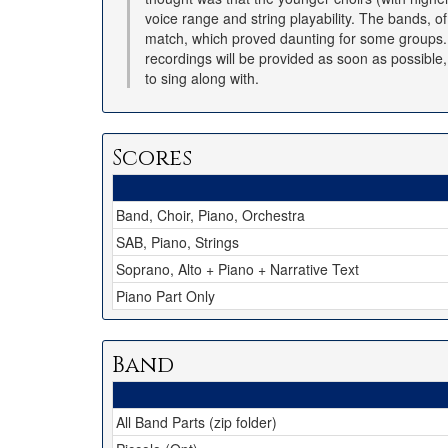
voice range and string playability. The bands, o
match, which proved daunting for some groups. I
recordings will be provided as soon as possible
to sing along with.
Scores
Band, Choir, Piano, Orchestra
SAB, Piano, Strings
Soprano, Alto + Piano + Narrative Text
Piano Part Only
Band
All Band Parts (zip folder)