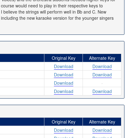
f course would need to play in their respective keys to
 believe the strings will perform well in Bb and C. New
, including the new karaoke version for the younger singers
Original Key
Alternate Key
Download
Download
Download
Download
Download
-
Download
Download
Original Key
Alternate Key
Download
Download