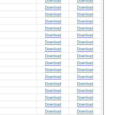
Download
Download
Download
Download
Download
Download
Download
Download
Download
Download
Download
Download
Download
Download
Download
Download
Download
Download
Download
Download
Download
Download
Download
Download
Download
Download
Download
Download
Download
Download
Download
Download
Download
Download