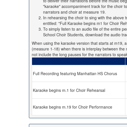
to deliver their narrations before the music be
"karaoke" accompaniment track for the choir t
narrators and choir at measure 19.
In rehearsing the choir to sing with the abov
entitled: "Full Karaoke begins m1 for Choir Reh
To simply listen to an audio file of the entire
School Choir Students, download the audio tra
When using the karaoke version that starts at m19, a l
(measure 1-18) when there is interplay between the n
not include the long pauses for the narrators to spea
Full Recording featuring Manhattan HS Chorus
Karaoke begins m.1 for Choir Rehearsal
Karaoke begins m.19 for Choir Performance