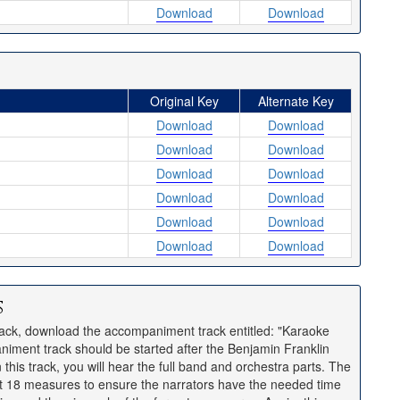
Download
Download
Original Key
Alternate Key
Download
Download
Download
Download
Download
Download
Download
Download
Download
Download
Download
Download
s
rack, download the accompaniment track entitled: "Karaoke
iment track should be started after the Benjamin Franklin
this track, you will hear the full band and orchestra parts. The
rst 18 measures to ensure the narrators have the needed time