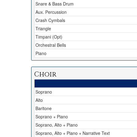
Snare & Bass Drum
Aux. Percussion
Crash Cymbals
Triangle
Timpani (Opt)
Orchestral Bells
Piano
Choir
Soprano
Alto
Baritone
Soprano + Piano
Soprano, Alto + Piano
Soprano, Alto + Piano + Narrative Text