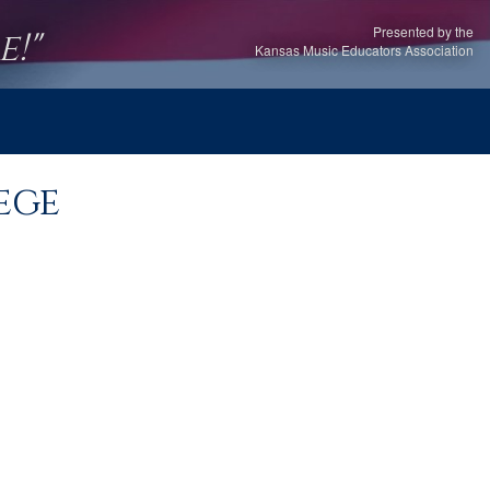
Presented by the
!"
Kansas Music Educators Association
ege