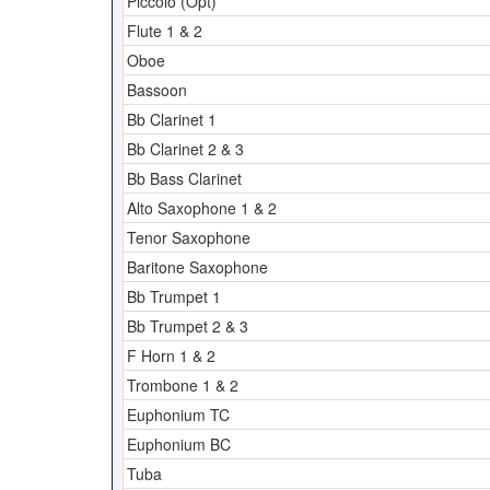
Piccolo (Opt)
Flute 1 & 2
Oboe
Bassoon
Bb Clarinet 1
Bb Clarinet 2 & 3
Bb Bass Clarinet
Alto Saxophone 1 & 2
Tenor Saxophone
Baritone Saxophone
Bb Trumpet 1
Bb Trumpet 2 & 3
F Horn 1 & 2
Trombone 1 & 2
Euphonium TC
Euphonium BC
Tuba