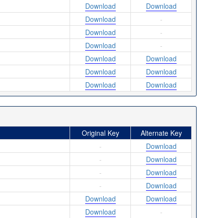
Download
Download
Download
-
Download
-
Download
-
Download
Download
Download
Download
Download
Download
Original Key
Alternate Key
-
Download
-
Download
-
Download
-
Download
Download
Download
Download
-