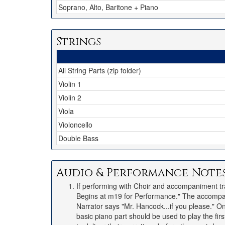
Soprano, Alto, Baritone + Piano
Strings
All String Parts (zip folder)
Violin 1
Violin 2
Viola
Violoncello
Double Bass
Audio & Performance Note
If performing with Choir and accompaniment t
Begins at m19 for Performance." The accompan
Narrator says "Mr. Hancock...if you please." On 
basic piano part should be used to play the fi