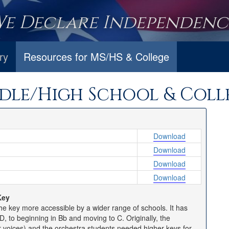
We Declare Independence
ry
Resources for MS/HS & College
dle/High School & Coll
Download
Download
Download
Download
Key
e key more accessible by a wider range of schools. It has
, to beginning in Bb and moving to C. Originally, the
r voices) and the orchestra students needed higher keys for